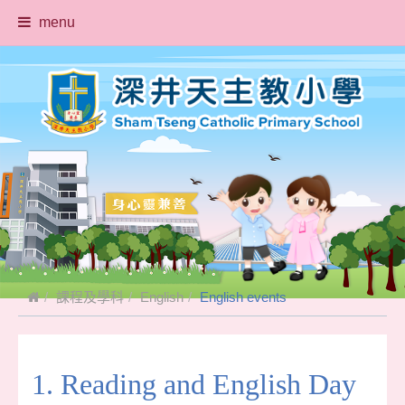
menu
課程及學科
English
English events
1. Reading and English Day