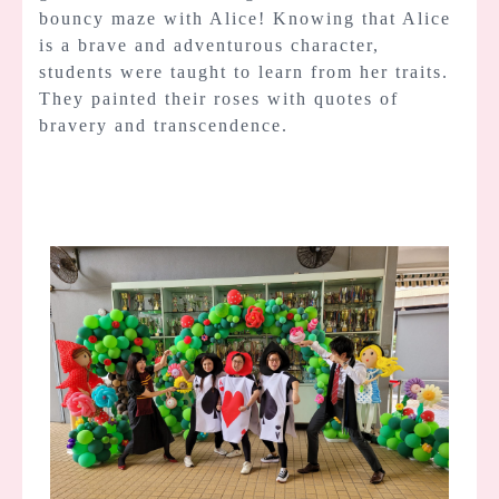
bouncy maze with Alice! Knowing that Alice
is a brave and adventurous character,
students were taught to learn from her traits.
They painted their roses with quotes of
bravery and transcendence.