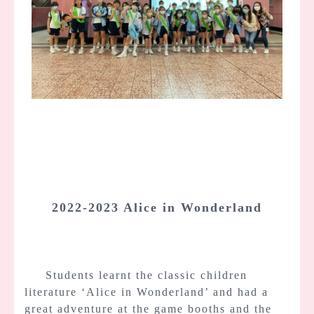
2022-2023 Alice in Wonderland
Students learnt the classic children
literature ‘Alice in Wonderland’ and had a
great adventure at the game booths and the