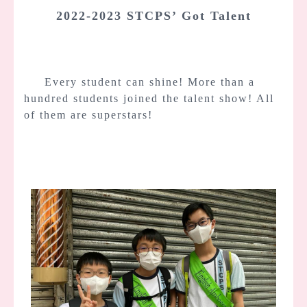
2022-2023 STCPS’ Got Talent
Every student can shine! More than a
hundred students joined the talent show! All
of them are superstars!