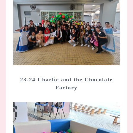
23-24 Charlie and the Chocolate
Factory