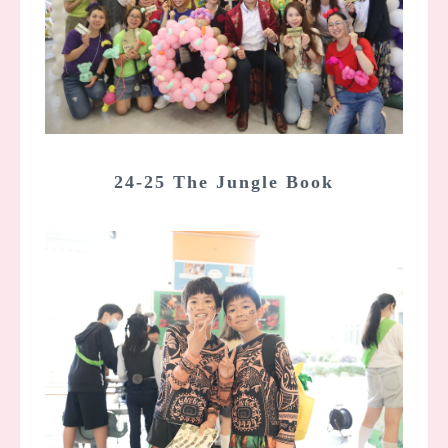
24-25 The Jungle Book